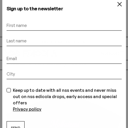
Sign up to the newsletter
DISCOVER “CAPRI C'EST CHIC”
(0)
(0)
MELODY SEI LA TOP
APPAREL
T-SHIRTS
Keep up to date with all nss events and never miss
out on nss edicola drops, early access and special
offers
Privacy policy