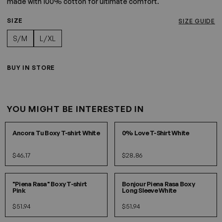
made with 100% cotton for ultimate comfort.
SIZE
SIZE GUIDE
S/M
L/XL
BUY IN STORE
YOU MIGHT BE INTERESTED IN
S/M
L/XL
S
M
L
XL
Ancora Tu Boxy T-shirt White
0% Love T-Shirt White
$46.17
$28.86
S/M
L/XL
S/M
L/XL
"Piena Rasa" Boxy T-shirt
Bonjour Piena Rasa Boxy
Pink
Long Sleeve White
$51.94
$51.94
S
M
L
XL
S/M
L/XL