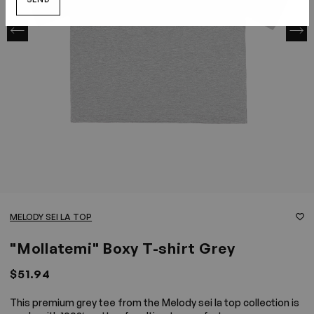
SEND
MELODY SEI LA TOP
"Mollatemi" Boxy T-shirt Grey
$51.94
This premium grey tee from the Melody sei la top collection is