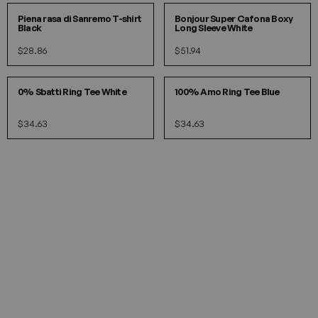
Piena rasa di Sanremo T-shirt
Bonjour Super Cafona Boxy
Black
Long Sleeve White
$28.86
$51.94
S
M
L
S
M
L
0% Sbatti Ring Tee White
100% Amo Ring Tee Blue
$34.63
$34.63