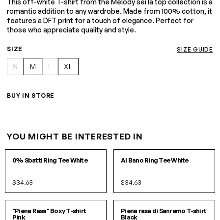
This off-white T-shirt from the Melody sei la top collection is a
romantic addition to any wardrobe. Made from 100% cotton, it
features a DFT print for a touch of elegance. Perfect for
those who appreciate quality and style.
SIZE
SIZE GUIDE
S
M
L
XL
BUY IN STORE
YOU MIGHT BE INTERESTED IN
S
M
L
S
M
L
0% Sbatti Ring Tee White
Al Bano Ring Tee White
$34.63
$34.63
S/M
L/XL
S
M
L
XL
"Piena Rasa" Boxy T-shirt
Piena rasa di Sanremo T-shirt
Pink
Black