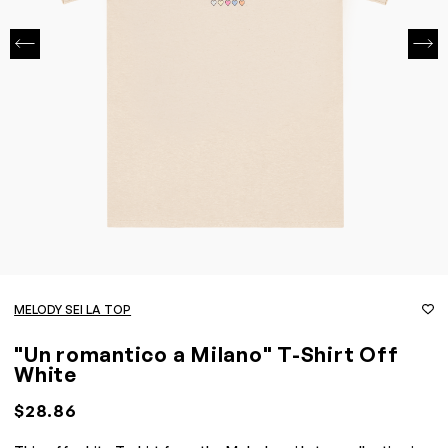
MELODY SEI LA TOP
"Un romantico a Milano" T-Shirt Off
White
$28.86