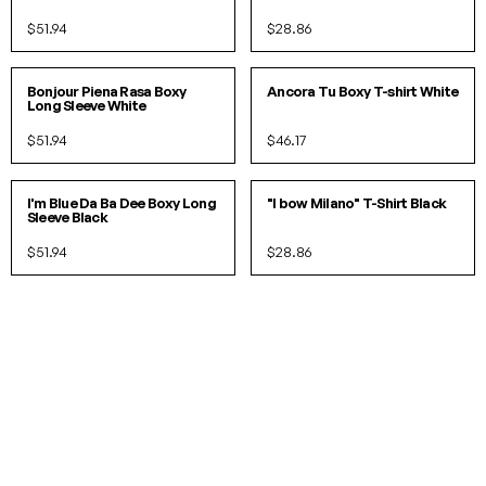
$51.94
$28.86
S/M
L/XL
S/M
L/XL
Bonjour Piena Rasa Boxy
Ancora Tu Boxy T-shirt White
Long Sleeve White
$51.94
$46.17
S/M
L/XL
S
M
L
XL
I'm Blue Da Ba Dee Boxy Long
"I bow Milano" T-Shirt Black
Sleeve Black
$51.94
$28.86