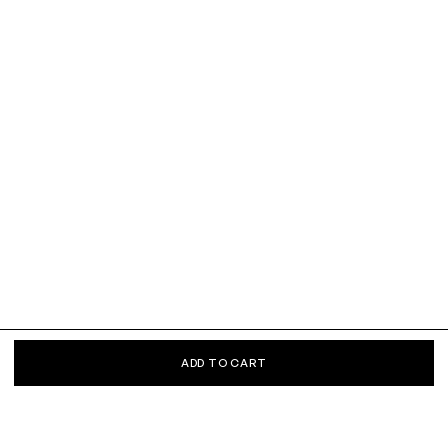
ADD TO CART