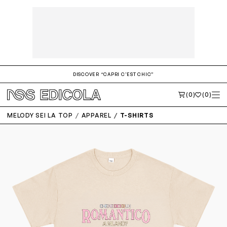
DISCOVER “CAPRI C'EST CHIC”
(0)
(0)
MELODY SEI LA TOP
APPAREL
T-SHIRTS