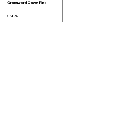
Crossword Cover Pink
$51.94