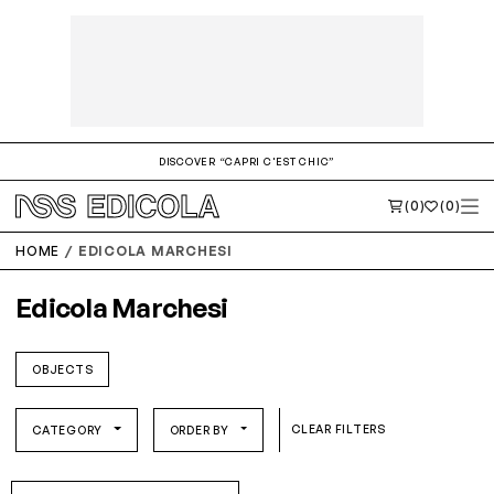
DISCOVER “CAPRI C'EST CHIC”
(0)
(0)
HOME
EDICOLA MARCHESI
Edicola Marchesi
OBJECTS
CLEAR FILTERS
CATEGORY
ORDER BY
O/S