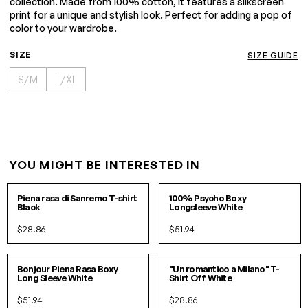
collection. Made from 100% cotton, it features a silkscreen
print for a unique and stylish look. Perfect for adding a pop of
color to your wardrobe.
SIZE
SIZE GUIDE
S/M
L/XL
YOU MIGHT BE INTERESTED IN
S
M
L
XL
S/M
L/XL
Piena rasa di Sanremo T-shirt
100% Psycho Boxy
Black
Longsleeve White
$28.86
$51.94
S/M
L/XL
S
M
L
XL
Bonjour Piena Rasa Boxy
"Un romantico a Milano" T-
Long Sleeve White
Shirt Off White
$51.94
$28.86