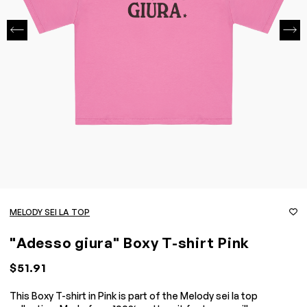
MELODY SEI LA TOP
"Adesso giura" Boxy T-shirt Pink
$51.91
This Boxy T-shirt in Pink is part of the Melody sei la top