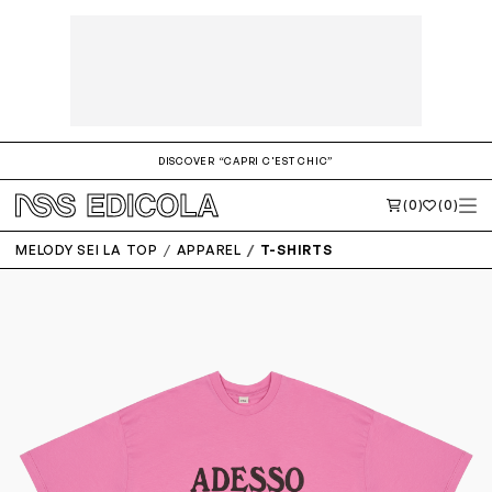
DISCOVER “CAPRI C'EST CHIC”
(0)
(0)
MELODY SEI LA TOP
APPAREL
T-SHIRTS