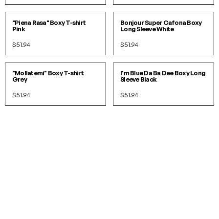
S/M
L/XL
S/M
L/XL
"Piena Rasa" Boxy T-shirt
Bonjour Super Cafona Boxy
Pink
Long Sleeve White
$51.94
$51.94
S/M
L/XL
S/M
L/XL
"Mollatemi" Boxy T-shirt
I'm Blue Da Ba Dee Boxy Long
Grey
Sleeve Black
$51.94
$51.94